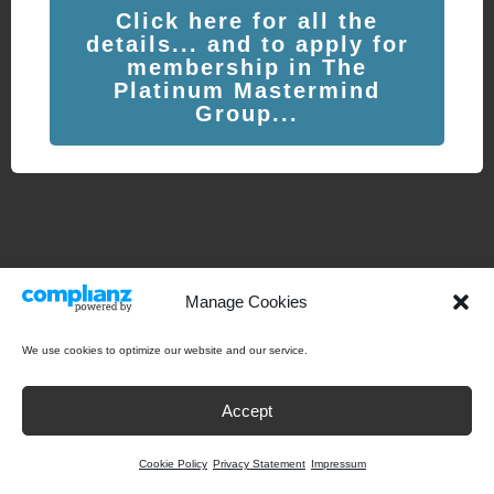
Click here for all the
details... and to apply for
membership in The
Platinum Mastermind
Group...
Manage Cookies
We use cookies to optimize our website and our service.
Accept
Cookie Policy
Privacy Statement
Impressum