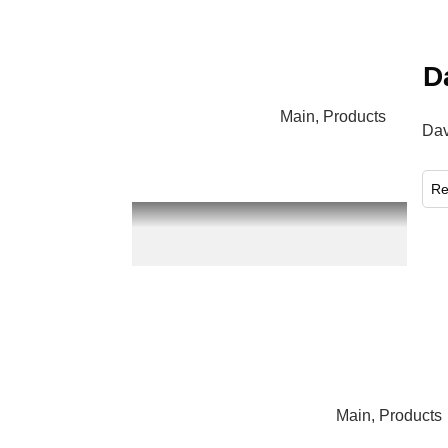
D
Main
,
Products
Dav
​R
Main
,
Products