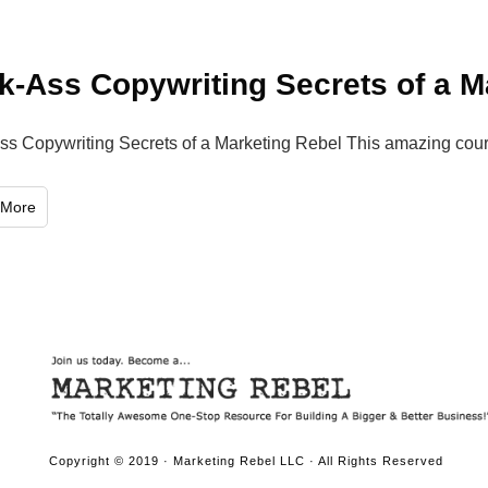
k-Ass Copywriting Secrets of a M
ss Copywriting Secrets of a Marketing Rebel This amazing cou
 More
Copyright © 2019 · Marketing Rebel LLC · All Rights Reserved