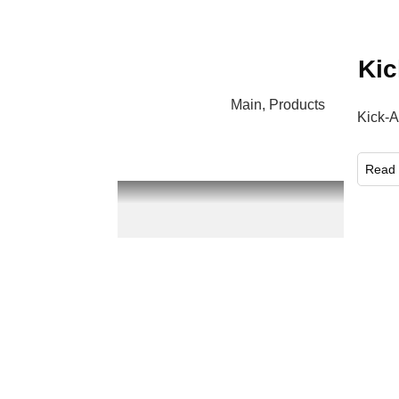
Kic
Main
,
Products
Kick-A
​Read