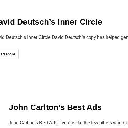
avid Deutsch’s Inner Circle
id Deutsch’s Inner Circle David Deutsch’s copy has helped gen
ead More
John Carlton’s Best Ads
John Carlton’s Best Ads If you’re like the few others who 