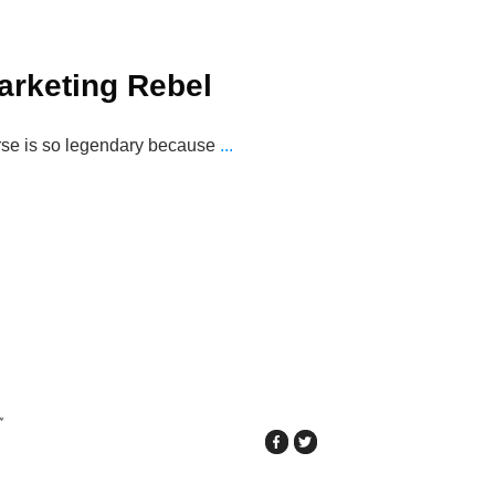
arketing Rebel
rse is so legendary because
...