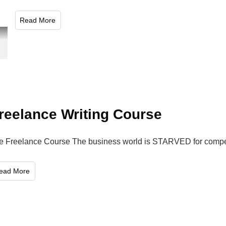
​Read More
reelance Writing Course
e Freelance Course The business world is STARVED for compete
Read More