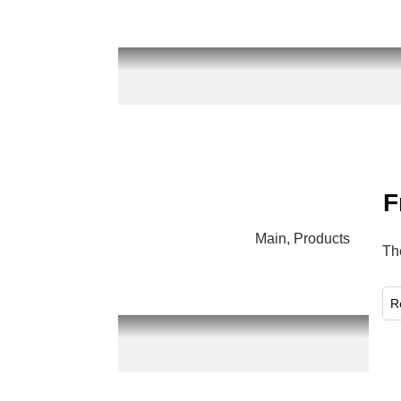
F
Main
,
Products
Th
​