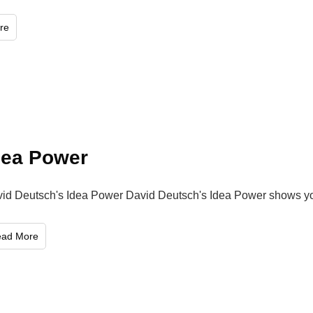
re
dea Power
id Deutsch's Idea Power David Deutsch's Idea Power shows 
ead More