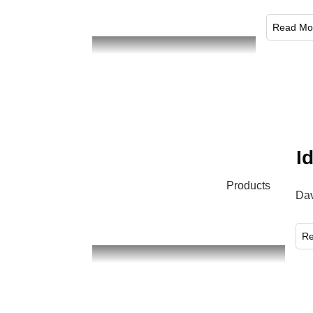
​Read Mo
I
Products
Dav
​R