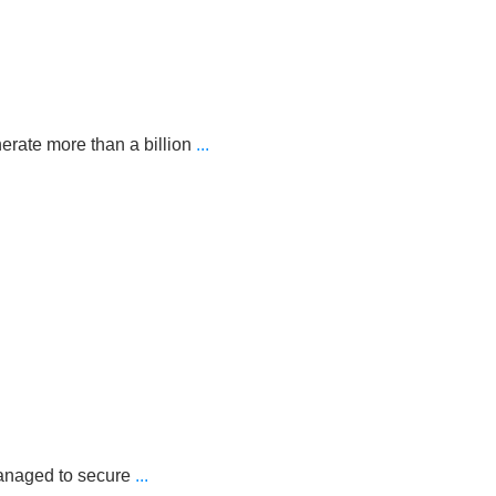
erate more than a billion
...
managed to secure
...