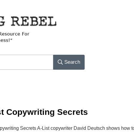
Search
st Copywriting Secrets
opywriting Secrets A-List copywriter David Deutsch shows how