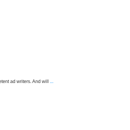
nt ad writers. And will
...