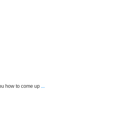
you how to come up
...