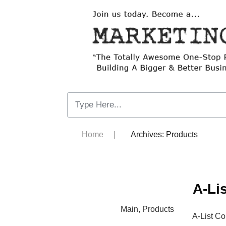
Home
|
Archives: Products
A-Li
Main
,
Products
A-List C