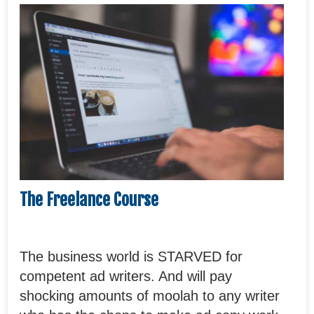
The Freelance Course
The business world is STARVED for
competent ad writers. And will pay
shocking amounts of moolah to any writer