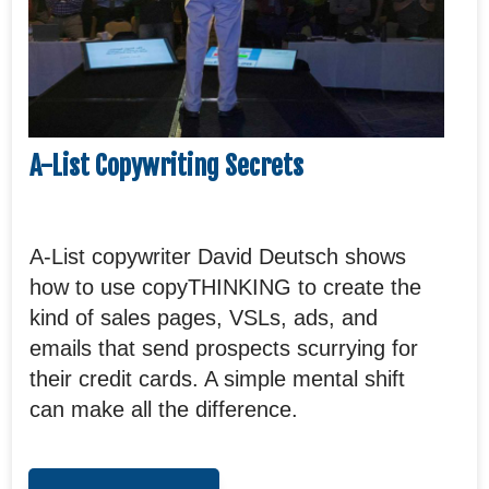
A-List Copywriting Secrets
A-List copywriter David Deutsch shows
how to use copyTHINKING to create the
kind of sales pages, VSLs, ads, and
emails that send prospects scurrying for
their credit cards. A simple mental shift
can make all the difference.