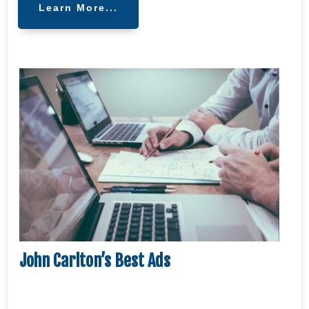
Learn More...
John Carlton’s Best Ads