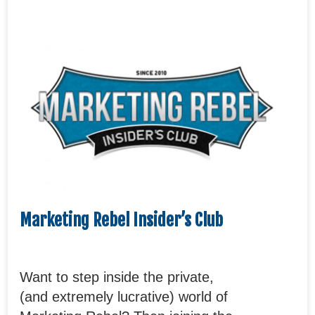
Marketing Rebel Insider’s Club
Want to step inside the private,
(and extremely lucrative) world of