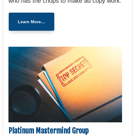
who has the chops to make ad copy work.
Learn More…
Platinum Mastermind Group