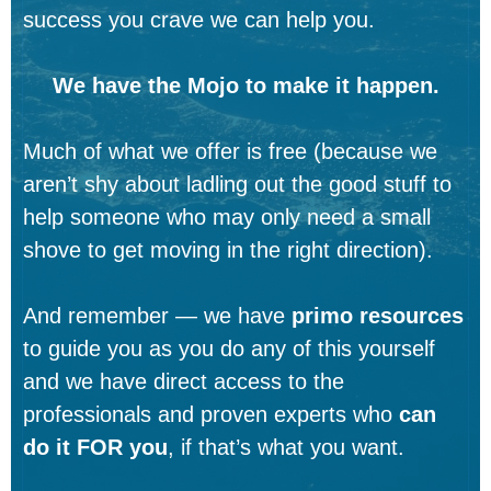
success you crave we can help you.
We have the Mojo to make it happen.
Much of what we offer is free (because we
aren’t shy about ladling out the good stuff to
help someone who may only need a small
shove to get moving in the right direction).
And remember — we have
primo resources
to guide you as you do any of this yourself
and we have direct access to the
professionals and proven experts who
can
do it FOR you
, if that’s what you want.