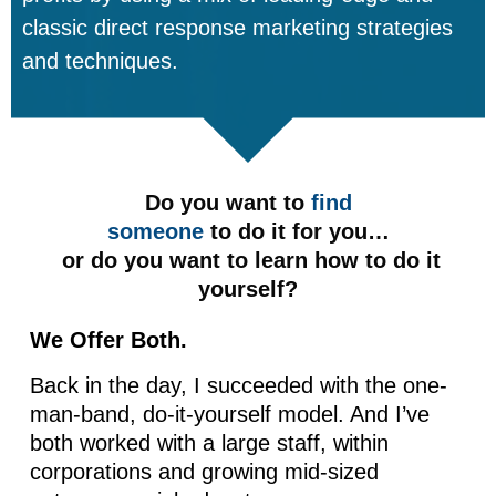
classic direct response marketing strategies
and techniques.
Do you want to
find
someone
to do it for you…
or do you want to learn how to do it
yourself?
We Offer Both.
Back in the day, I succeeded with the one-
man-band, do-it-yourself model. And I’ve
both worked with a large staff, within
corporations and growing mid-sized