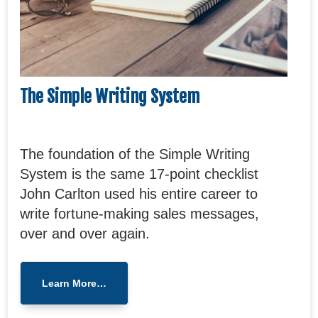
The Simple Writing System
The foundation of the Simple Writing
System is the same 17-point checklist
John Carlton used his entire career to
write fortune-making sales messages,
over and over again.
Learn More…