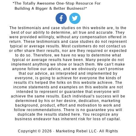
The testimonials and case studies on this website are, to the
best of our ability to determine, all true and accurate. They
were provided willingly, without any compensation offered in
return. These testimonials and case studies do not represent
typical or average results. Most customers do not contact us
or offer share their results, nor are they required or expected
to do so. Therefore, we have no way to determine what
typical or average results have been. Many people do not
implement anything we show or teach them. We can't make
anyone follow our advice, and we obviously can't promise
that our advice, as interpreted and implemented by
everyone, is going to achieve for everyone the kinds of
results it's helped the folks on this website achieve. The
income statements and examples on this website are not
intended to represent or guarantee that everyone will
achieve the same results. Each individual's success will be
determined by his or her desire, dedication, marketing
background, product, effort and motivation to work and
follow recommendations. There is no guarantee you will
duplicate the results stated here. You recognize any
business endeavor has inherent risk for loss of capital.
Copyright ©
2026
· Marketing Rebel LLC· All Rights