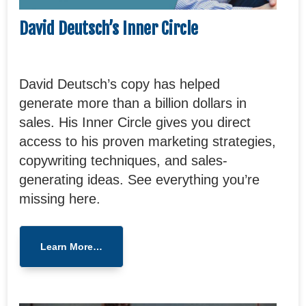
David Deutsch’s Inner Circle
David Deutsch’s copy has helped
generate more than a billion dollars in
sales. His Inner Circle gives you direct
access to his proven marketing strategies,
copywriting techniques, and sales-
generating ideas. See everything you’re
missing here.
Learn More…