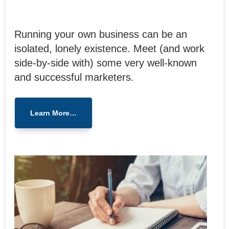
Running your own business can be an
isolated, lonely existence. Meet (and work
side-by-side with) some very well-known
and successful marketers.
Learn More…