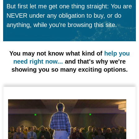
But first let me get one thing straight: You are
NEVER under any obligation to buy, or do
anything, while you’re browsing this site.
You may not know what kind of
help you
need right now...
and that's why we're
showing you so many exciting options.