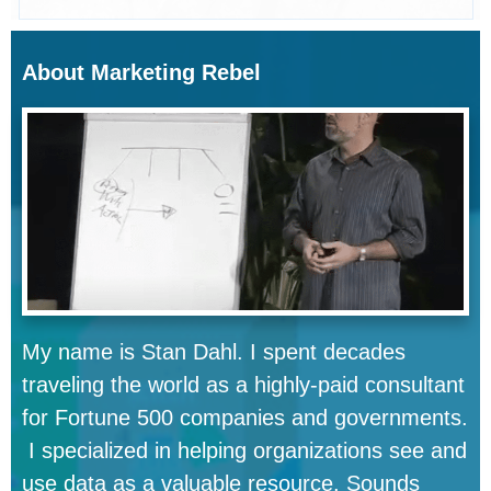
About Marketing Rebel
My name is Stan Dahl. I spent decades
traveling the world as a highly-paid consultant
for Fortune 500 companies and governments.
I specialized in helping organizations see and
use data as a valuable resource. Sounds