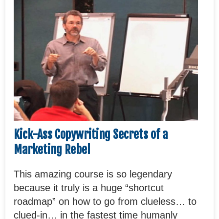
Kick-Ass Copywriting Secrets of a
Marketing Rebel
This amazing course is so legendary
because it truly is a huge “shortcut
roadmap” on how to go from clueless… to
clued-in… in the fastest time humanly