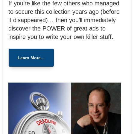
If you’re like the few others who managed
to secure this collection years ago (before
it disappeared)… then you’ll immediately
discover the POWER of great ads to
inspire you to write your own killer stuff.
Learn More…