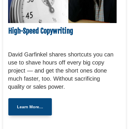
High-Speed Copywriting
David Garfinkel shares shortcuts you can
use to shave hours off every big copy
project — and get the short ones done
much faster, too. Without sacrificing
quality or sales power.
Learn More…