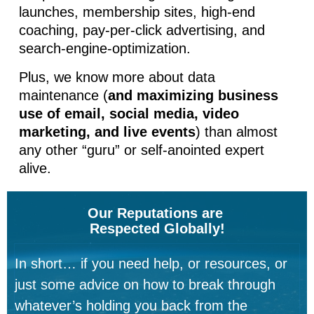
launches, membership sites, high-end
coaching, pay-per-click advertising, and
search-engine-optimization.
Plus, we know more about data
maintenance (
and maximizing business
use of email, social media, video
marketing, and live events
) than almost
any other “guru” or self-anointed expert
alive.
Our Reputations are
Respected Globally!
In short… if you need help, or resources, or
just some advice on how to break through
whatever’s holding you back from the