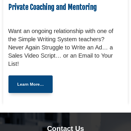
Private Coaching and Mentoring
Want an ongoing relationship with one of
the Simple Writing System teachers?
Never Again Struggle to Write an Ad… a
Sales Video Script… or an Email to Your
List!
Learn More…
Contact Us