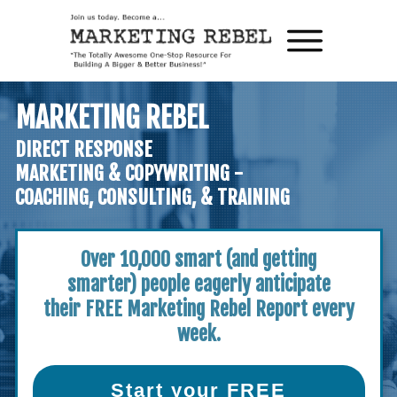
MARKETING REBEL
DIRECT RESPONSE
MARKETING & COPYWRITING -
COACHING, CONSULTING, & TRAINING
Over 10,000 smart (and getting
smarter)
people eagerly anticipate
their
FREE Marketing Rebel Report every
week.
Start your FREE