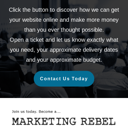
Click the button to discover how we can get
your website online and make more money
than you ever thought possible.
Open a ticket and let us know exactly what
you need, your approximate delivery dates
and your approximate budget.
Contact Us Today