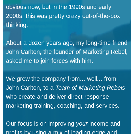
obvious now, but in the 1990s and early
2000s, this was pretty crazy out-of-the-box
thinking.
About a dozen years ago, my long-time friend
John Carlton, the founder of Marketing Rebel,
asked me to join forces with him.
We grew the company from... well... from
John Carlton, to a
Team of Marketing Rebels
who create and deliver direct response
marketing training, coaching, and services.
Our focus is on improving
your
income and
profits by using a mix of leading-edge and