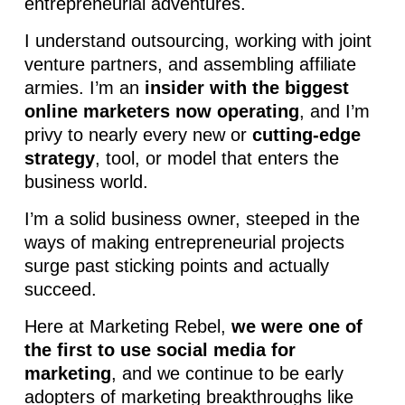
entrepreneurial adventures.
I understand outsourcing, working with joint
venture partners, and assembling affiliate
armies. I’m an
insider with the biggest
online marketers now operating
, and I’m
privy to nearly every new or
cutting-edge
strategy
, tool, or model that enters the
business world.
I’m a solid business owner, steeped in the
ways of making entrepreneurial projects
surge past sticking points and actually
succeed.
Here at Marketing Rebel,
we were one of
the first to use social media for
marketing
, and we continue to be early
adopters of marketing breakthroughs like