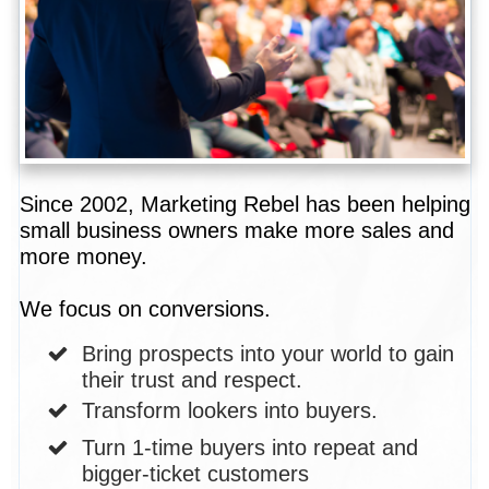
Since 2002, Marketing Rebel has been helping
small business owners make more sales and
more money.
We focus on conversions.
Bring prospects into your world to gain
their trust and respect.
Transform lookers into buyers.
Turn 1-time buyers into repeat and
bigger-ticket customers