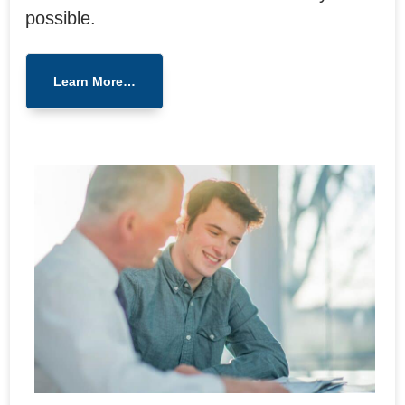
possible.
Learn More…