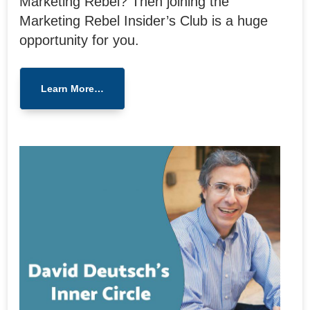
Marketing Rebel? Then joining the
Marketing Rebel Insider’s Club is a huge
opportunity for you.
Learn More…