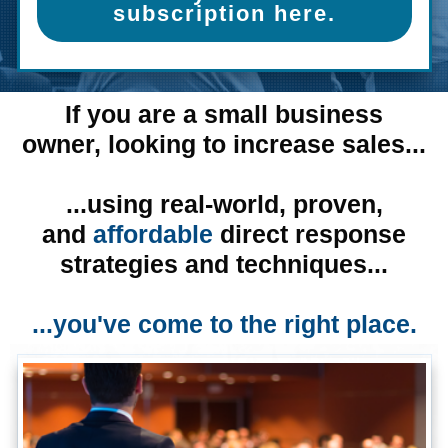
subscription here.
If you are a small business
owner,
looking to increase sales...
...using real-world, proven,
and
affordable
direct response
strategies and techniques...
...you've come to the right place.