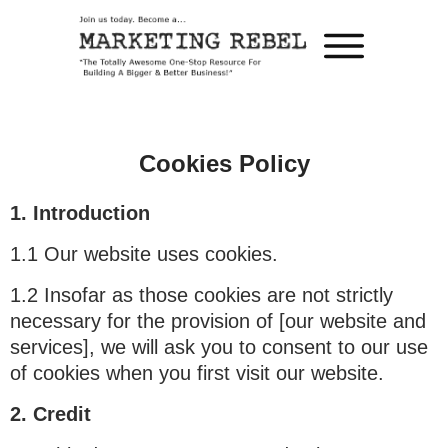
Cookies Policy
1. Introduction
1.1 Our website uses cookies.
1.2 Insofar as those cookies are not strictly
necessary for the provision of [our website and
services], we will ask you to consent to our use
of cookies when you first visit our website.
2. Credit