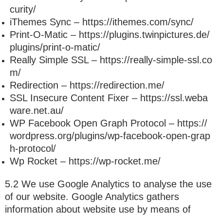
curity/
iThemes Sync – https://ithemes.com/sync/
Print-O-Matic – https://plugins.twinpictures.de/
plugins/print-o-matic/
Really Simple SSL – https://really-simple-ssl.co
m/
Redirection – https://redirection.me/
SSL Insecure Content Fixer – https://ssl.weba
ware.net.au/
WP Facebook Open Graph Protocol – https://
wordpress.org/plugins/wp-facebook-open-grap
h-protocol/
Wp Rocket – https://wp-rocket.me/
5.2 We use Google Analytics to analyse the use
of our website. Google Analytics gathers
information about website use by means of