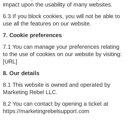
impact upon the usability of many websites.
6.3 If you block cookies, you will not be able to
use all the features on our website.
7. Cookie preferences
7.1 You can manage your preferences relating
to the use of cookies on our website by visiting:
[URL]
8. Our details
8.1 This website is owned and operated by
Marketing Rebel LLC.
8.2 You can contact by opening a ticket at
https://marketingrebelsupport.com