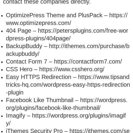
contact these companies directly.
OptimizePress Theme and PlusPack – https://
www.optimizepress.com/
404 Page – https://petersplugins.com/free-wor
dpress-plugins/404page/
BackupBuddy – http://ithemes.com/purchase/b
ackupbuddy/
Contact Form 7 – https://contactform7.com/
CSS Hero – https://www.csshero.org/
Easy HTTPS Redirection – https://www.tipsand
tricks-hq.com/wordpress-easy-https-redirection
-plugin
Facebook Like Thumbnail – https://wordpress.
org/plugins/facebook-like-thumbnail/
Imagify – https://wordpress.org/plugins/imagif
y/
iThemes Security Pro – https://ithemes.com/se