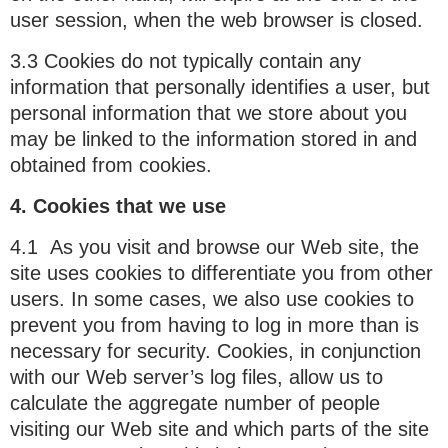
user session, when the web browser is closed.
3.3 Cookies do not typically contain any
information that personally identifies a user, but
personal information that we store about you
may be linked to the information stored in and
obtained from cookies.
4. Cookies that we use
4.1 As you visit and browse our Web site, the
site uses cookies to differentiate you from other
users. In some cases, we also use cookies to
prevent you from having to log in more than is
necessary for security. Cookies, in conjunction
with our Web server’s log files, allow us to
calculate the aggregate number of people
visiting our Web site and which parts of the site