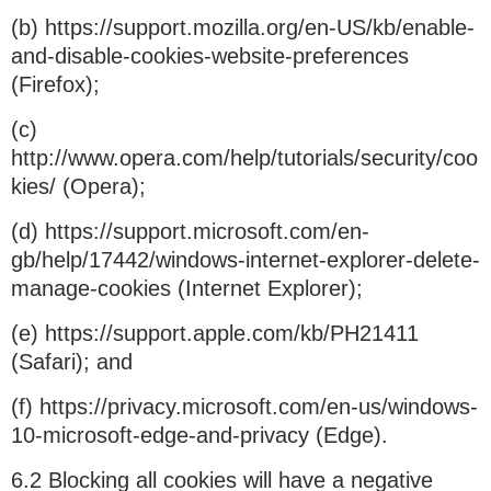
(b) https://support.mozilla.org/en-US/kb/enable-
and-disable-cookies-website-preferences
(Firefox);
(c)
http://www.opera.com/help/tutorials/security/coo
kies/ (Opera);
(d) https://support.microsoft.com/en-
gb/help/17442/windows-internet-explorer-delete-
manage-cookies (Internet Explorer);
(e) https://support.apple.com/kb/PH21411
(Safari); and
(f) https://privacy.microsoft.com/en-us/windows-
10-microsoft-edge-and-privacy (Edge).
6.2 Blocking all cookies will have a negative