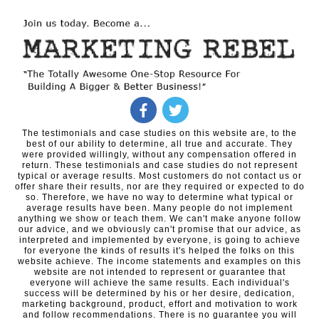
The testimonials and case studies on this website are, to the
best of our ability to determine, all true and accurate. They
were provided willingly, without any compensation offered in
return. These testimonials and case studies do not represent
typical or average results. Most customers do not contact us or
offer share their results, nor are they required or expected to do
so. Therefore, we have no way to determine what typical or
average results have been. Many people do not implement
anything we show or teach them. We can't make anyone follow
our advice, and we obviously can't promise that our advice, as
interpreted and implemented by everyone, is going to achieve
for everyone the kinds of results it's helped the folks on this
website achieve. The income statements and examples on this
website are not intended to represent or guarantee that
everyone will achieve the same results. Each individual's
success will be determined by his or her desire, dedication,
marketing background, product, effort and motivation to work
and follow recommendations. There is no guarantee you will