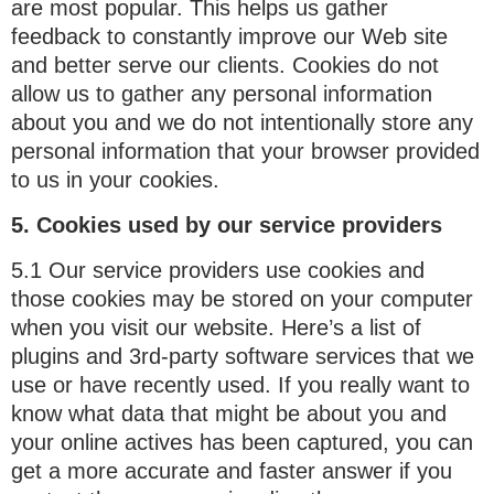
are most popular. This helps us gather
feedback to constantly improve our Web site
and better serve our clients. Cookies do not
allow us to gather any personal information
about you and we do not intentionally store any
personal information that your browser provided
to us in your cookies.
5. Cookies used by our service providers
5.1 Our service providers use cookies and
those cookies may be stored on your computer
when you visit our website. Here’s a list of
plugins and 3rd-party software services that we
use or have recently used. If you really want to
know what data that might be about you and
your online actives has been captured, you can
get a more accurate and faster answer if you