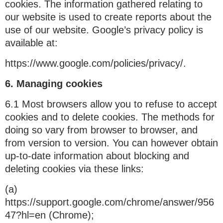
cookies. The information gathered relating to
our website is used to create reports about the
use of our website. Google’s privacy policy is
available at:
https://www.google.com/policies/privacy/.
6. Managing cookies
6.1 Most browsers allow you to refuse to accept
cookies and to delete cookies. The methods for
doing so vary from browser to browser, and
from version to version. You can however obtain
up-to-date information about blocking and
deleting cookies via these links:
(a)
https://support.google.com/chrome/answer/956
47?hl=en (Chrome);