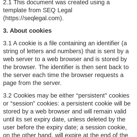
2.1 This document was created using a
template from SEQ Legal
(https://seqlegal.com).
3. About cookies
3.1 A cookie is a file containing an identifier (a
string of letters and numbers) that is sent by a
web server to a web browser and is stored by
the browser. The identifier is then sent back to
the server each time the browser requests a
page from the server.
3.2 Cookies may be either “persistent” cookies
or “session” cookies: a persistent cookie will be
stored by a web browser and will remain valid
until its set expiry date, unless deleted by the
user before the expiry date; a session cookie,
on the other hand, will expire at the end of the